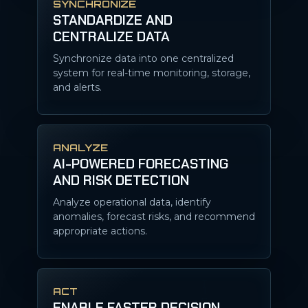
SYNCHRONIZE
STANDARDIZE AND
CENTRALIZE DATA
Synchronize data into one centralized
system for real-time monitoring, storage,
and alerts.
ANALYZE
AI-POWERED FORECASTING
AND RISK DETECTION
Analyze operational data, identify
anomalies, forecast risks, and recommend
appropriate actions.
ACT
ENABLE FASTER DECISION-