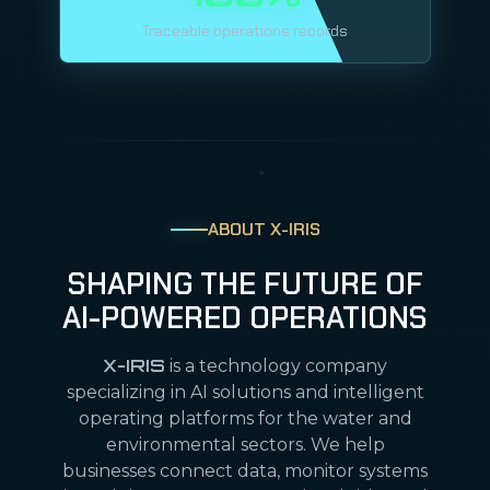
Traceable operations records
ABOUT X-IRIS
SHAPING THE FUTURE OF
AI-POWERED OPERATIONS
X-IRIS
is a technology company
specializing in AI solutions and intelligent
operating platforms for the water and
environmental sectors. We help
businesses connect data, monitor systems