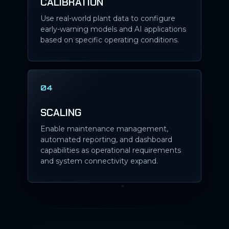
CALIBRATION
Use real-world plant data to configure
early-warning models and AI applications
based on specific operating conditions.
04
SCALING
Enable maintenance management,
automated reporting, and dashboard
capabilities as operational requirements
and system connectivity expand.