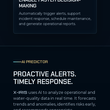
MAKING
Automatically trigger alerts, support
incident response, schedule maintenance,
and generate operational reports.
AI PREDICTOR
PROACTIVE ALERTS.
TIMELY RESPONSE.
X-IRIS
uses AI to analyze operational and
water-quality data in real time. It forecasts
trends and anomalies, identifies risks early,