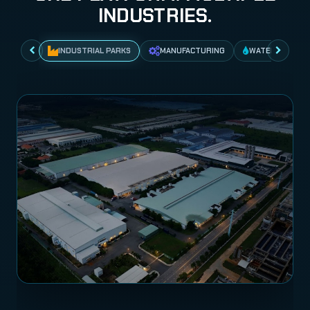
INDUSTRIES.
INDUSTRIAL PARKS
MANUFACTURING
WATER NETWO