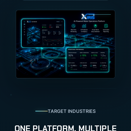
TARGET INDUSTRIES
ONE PLATFORM. MULTIPLE