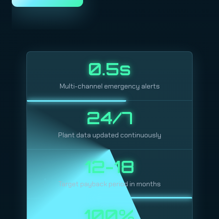
0.5s
Multi-channel emergency alerts
24/7
Plant data updated continuously
12-18
Target payback period in months
100%