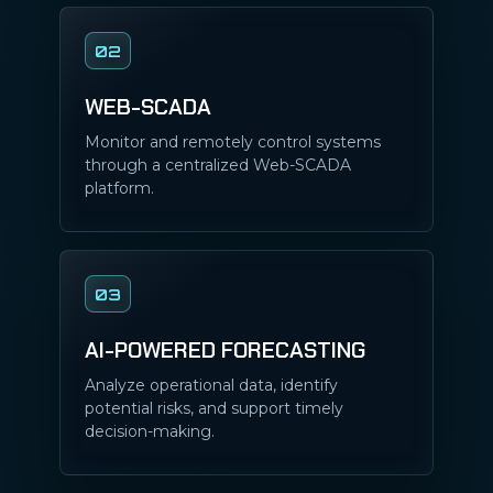
02
WEB-SCADA
Monitor and remotely control systems
through a centralized Web-SCADA
platform.
03
AI-POWERED FORECASTING
Analyze operational data, identify
potential risks, and support timely
decision-making.