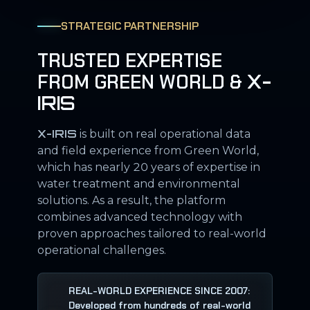
STRATEGIC PARTNERSHIP
TRUSTED EXPERTISE
FROM GREEN WORLD &
X-
IRIS
X-IRIS
is built on real operational data
and field experience from Green World,
which has nearly 20 years of expertise in
water treatment and environmental
solutions. As a result, the platform
combines advanced technology with
proven approaches tailored to real-world
operational challenges.
REAL-WORLD EXPERIENCE SINCE 2007:
Developed from hundreds of real-world