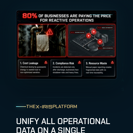
THE
PLATFORM
X-IRIS
UNIFY ALL OPERATIONAL
DATA ON A SINGLE