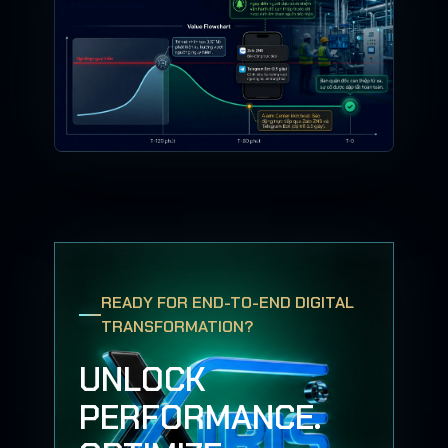
READY FOR END-TO-END DIGITAL
TRANSFORMATION?
UNLOCK
PERFORMANCE.