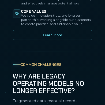
and effectively manage potential risks.
CORE VALUES
We value innovation, trust, and long-term
partnership, working alongside our customers
to create practical and sustainable value.
Learn More
COMMON CHALLENGES
WHY ARE LEGACY
OPERATING MODELS NO
LONGER EFFECTIVE?
Fragmented data, manual record-