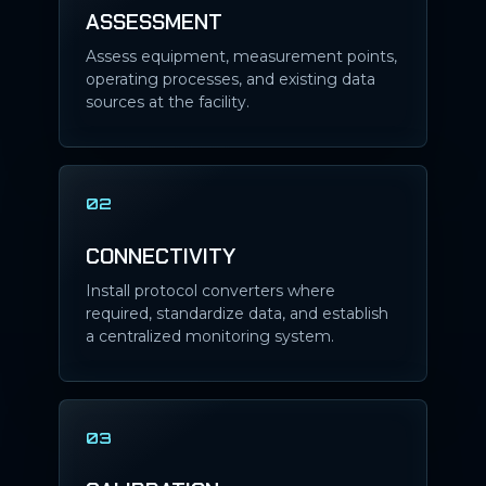
ASSESSMENT
Assess equipment, measurement points,
operating processes, and existing data
sources at the facility.
02
CONNECTIVITY
Install protocol converters where
required, standardize data, and establish
a centralized monitoring system.
03