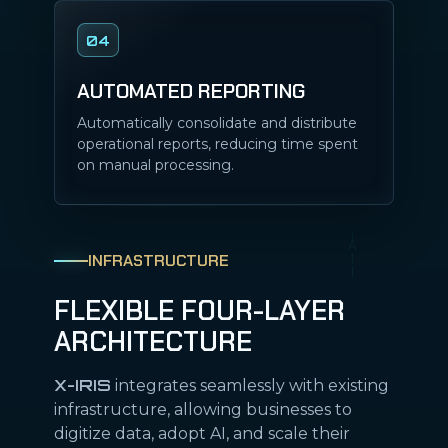
04
AUTOMATED REPORTING
Automatically consolidate and distribute
operational reports, reducing time spent
on manual processing.
INFRASTRUCTURE
FLEXIBLE FOUR-LAYER
ARCHITECTURE
X-IRIS
integrates seamlessly with existing
infrastructure, allowing businesses to
digitize data, adopt AI, and scale their