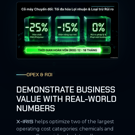
OPEX & ROI
DEMONSTRATE BUSINESS
VALUE WITH REAL-WORLD
NUMBERS
X-IRIS
helps optimize two of the largest
operating cost categories: chemicals and