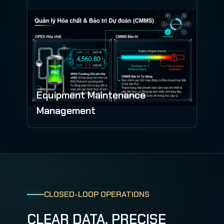
Equipment Maintenance
Management
CLOSED-LOOP OPERATIONS
CLEAR DATA. PRECISE