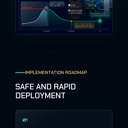
IMPLEMENTATION ROADMAP
SAFE AND RAPID
DEPLOYMENT
01