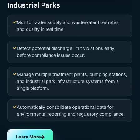
Industrial Parks
Monitor water supply and wastewater flow rates
and quality in real time.
Detect potential discharge limit violations early
before compliance issues occur.
Manage multiple treatment plants, pumping stations,
and industrial park infrastructure systems from a
single platform.
Automatically consolidate operational data for
environmental reporting and regulatory compliance.
Learn More