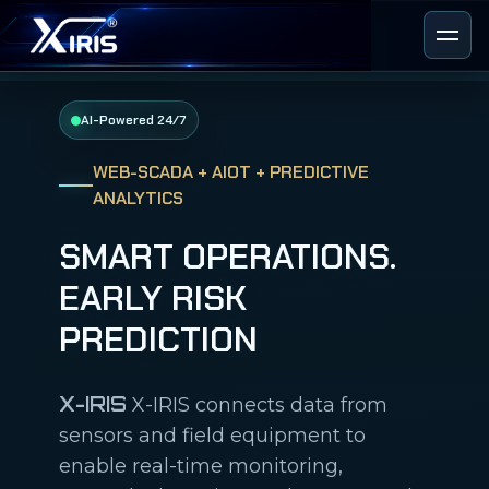
AI-Powered 24/7
WEB-SCADA + AIOT + PREDICTIVE
ANALYTICS
SMART OPERATIONS.
EARLY RISK
PREDICTION
X-IRIS
X-IRIS connects data from
sensors and field equipment to
enable real-time monitoring,