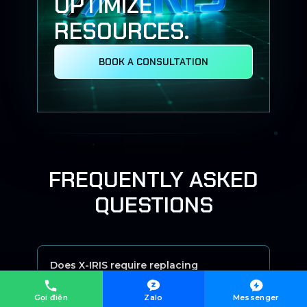
OPTIMIZE
RESOURCES.
BOOK A CONSULTATION
FREQUENTLY ASKED
QUESTIONS
Does X-IRIS require replacing
existing systems?
Gọi điện
Zalo
Messenger