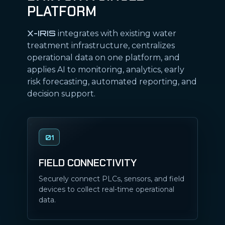
PLATFORM
X-IRIS
integrates with existing water
treatment infrastructure, centralizes
operational data on one platform, and
applies AI to monitoring, analytics, early
risk forecasting, automated reporting, and
decision support.
01
FIELD CONNECTIVITY
Securely connect PLCs, sensors, and field
devices to collect real-time operational
data.