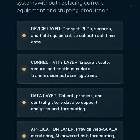
systems without replacing current
equipment or disrupting production.
DEVICE LAYER: Connect PLCs, sensors,
and field equipment to collect real-time
data.
CONNECTIVITY LAYER: Ensure stable,
secure, and continuous data
transmission between systems.
DATA LAYER: Collect, process, and
centrally store data to support
analytics and forecasting.
APPLICATION LAYER: Provide Web-SCADA
monitoring, AI-powered risk forecasting,