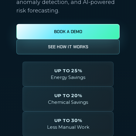
anomaly detection, and AI-powered
risk forecasting.
BOOK A DEMO
SEE HOW IT WORKS
UP TO 25%
Energy Savings
UP TO 20%
Chemical Savings
UP TO 30%
Less Manual Work