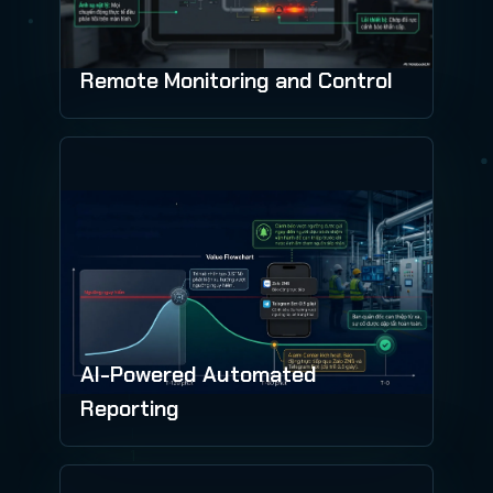
Remote Monitoring and Control
AI-Powered Automated
Reporting