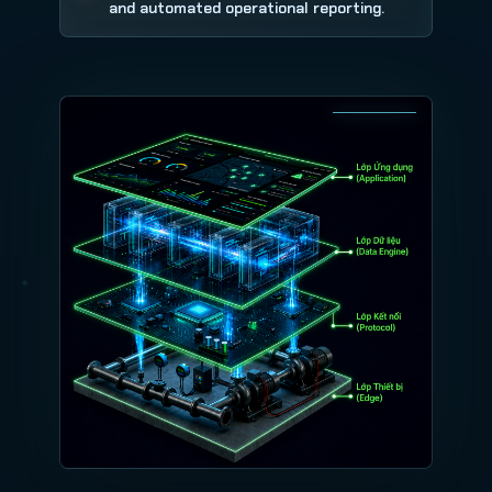
and automated operational reporting.