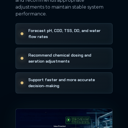
and recommends appropriate
adjustments to maintain stable system
performance.
Forecast pH, COD, TSS, DO, and water
flow rates
Recommend chemical dosing and
aeration adjustments
Support faster and more accurate
decision-making