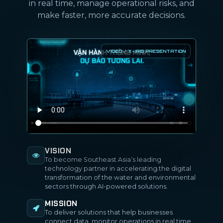
in real time, manage operational risks, and
make faster, more accurate decisions.
VISION
To become Southeast Asia’s leading
technology partner in accelerating the digital
transformation of the water and environmental
sectors through AI-powered solutions.
MISSION
To deliver solutions that help businesses
connect data, monitor operations in real time,