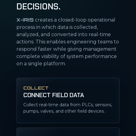
DECISIONS.
X-IRIS
creates a closed-loop operational
process in which data is collected,
analyzed, and converted into real-time
actions. This enables engineering teams to
respond faster while giving management
complete visibility of system performance
on a single platform.
COLLECT
CONNECT FIELD DATA
Collect real-time data from PLCs, sensors,
pumps, valves, and other field devices.