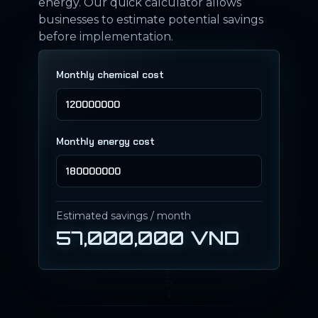
energy. Our quick calculator allows
businesses to estimate potential savings
before implementation.
Monthly chemical cost
Monthly energy cost
Estimated savings / month
57,000,000 VND