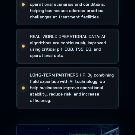
operational scenarios and conditions,
helping businesses address practical
challenges at treatment facilities.
REAL-WORLD OPERATIONAL DATA: AI
algorithms are continuously improved
using critical pH, COD, TSS, DO, and
operational data.
LONG-TERM PARTNERSHIP: By combining
field expertise with AI technology, we
help businesses improve operational
stability, reduce risk, and increase
efficiency.