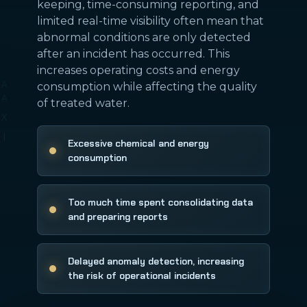
keeping, time-consuming reporting, and
limited real-time visibility often mean that
abnormal conditions are only detected
after an incident has occurred. This
increases operating costs and energy
consumption while affecting the quality
of treated water.
Excessive chemical and energy
consumption
Too much time spent consolidating data
and preparing reports
Delayed anomaly detection, increasing
the risk of operational incidents