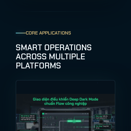
CORE APPLICATIONS
SMART OPERATIONS
ACROSS MULTIPLE
PLATFORMS