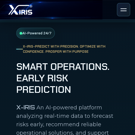
AI-Powered 24/7
X-IRIS-PREDICT WITH PRECISION. OPTIMIZE WITH
CONFIDENCE. PROSPER WITH PURPOSE
SMART OPERATIONS.
EARLY RISK
PREDICTION
X-IRIS
An AI-powered platform
analyzing real-time data to forecast
risks early, recommend reliable
operational solutions, and support