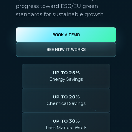
progress toward ESG/EU green
standards for sustainable growth.
BOOK A DEMO
SEE HOW IT WORKS
UP TO 25%
Energy Savings
UP TO 20%
Chemical Savings
UP TO 30%
Less Manual Work