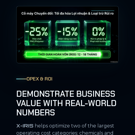
OPEX & ROI
DEMONSTRATE BUSINESS
VALUE WITH REAL-WORLD
NUMBERS
X-IRIS
helps optimize two of the largest
operating cost categories: chemicals and