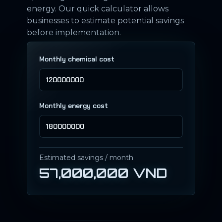
energy. Our quick calculator allows
businesses to estimate potential savings
before implementation.
Monthly chemical cost
Monthly energy cost
Estimated savings / month
57,000,000 VND