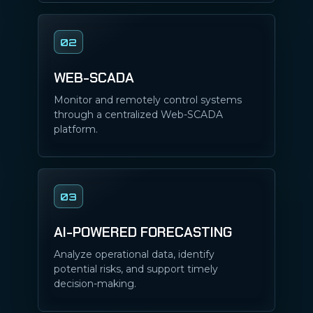
02
WEB-SCADA
Monitor and remotely control systems
through a centralized Web-SCADA
platform.
03
AI-POWERED FORECASTING
Analyze operational data, identify
potential risks, and support timely
decision-making.