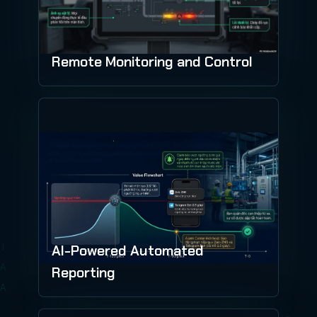
Remote Monitoring and Control
AI-Powered Automated
Reporting