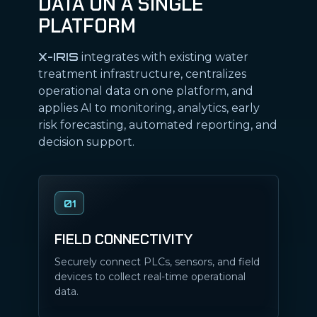
DATA ON A SINGLE
PLATFORM
X-IRIS
integrates with existing water
treatment infrastructure, centralizes
operational data on one platform, and
applies AI to monitoring, analytics, early
risk forecasting, automated reporting, and
decision support.
01
FIELD CONNECTIVITY
Securely connect PLCs, sensors, and field
devices to collect real-time operational
data.