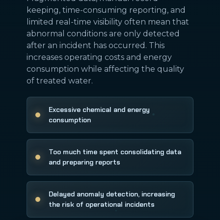
keeping, time-consuming reporting, and
limited real-time visibility often mean that
abnormal conditions are only detected
after an incident has occurred. This
increases operating costs and energy
consumption while affecting the quality
of treated water.
Excessive chemical and energy
consumption
Too much time spent consolidating data
and preparing reports
Delayed anomaly detection, increasing
the risk of operational incidents