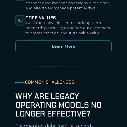
connect data, monitor operations in real time,
and effectively manage potential risks.
CORE VALUES
We value innovation, trust, and long-term
partnership, working alongside our customers
to create practical and sustainable value.
Learn More
COMMON CHALLENGES
WHY ARE LEGACY
OPERATING MODELS NO
LONGER EFFECTIVE?
Fragmented data, manual record-