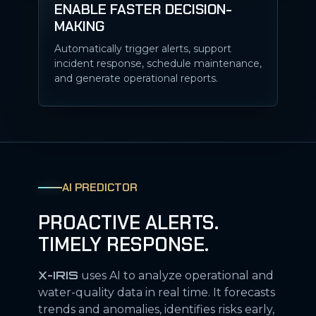
ENABLE FASTER DECISION-
MAKING
Automatically trigger alerts, support
incident response, schedule maintenance,
and generate operational reports.
AI PREDICTOR
PROACTIVE ALERTS.
TIMELY RESPONSE.
X-IRIS
uses AI to analyze operational and
water-quality data in real time. It forecasts
trends and anomalies, identifies risks early,