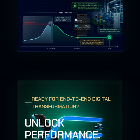
READY FOR END-TO-END DIGITAL
TRANSFORMATION?
UNLOCK
PERFORMANCE.