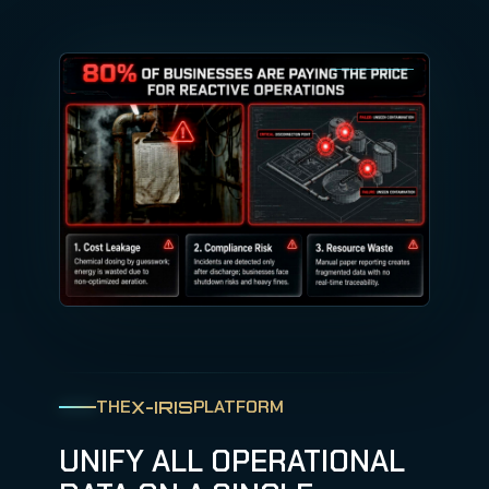
THE
PLATFORM
X-IRIS
UNIFY ALL OPERATIONAL