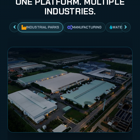
ONE PLATFORM. MULTIPLE
INDUSTRIES.
INDUSTRIAL PARKS
MANUFACTURING
WATER NETWO