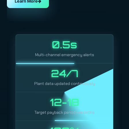
Learn More
0.5s
Multi-channel emergency alerts
24/7
Plant data updated continuously
12-18
Target payback period in months