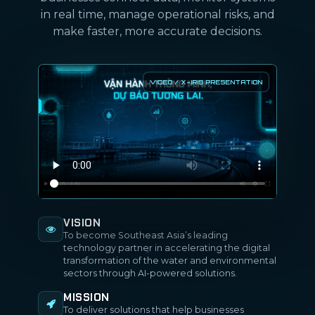
in real time, manage operational risks, and
make faster, more accurate decisions.
VISION
To become Southeast Asia’s leading
technology partner in accelerating the digital
transformation of the water and environmental
sectors through AI-powered solutions.
MISSION
To deliver solutions that help businesses