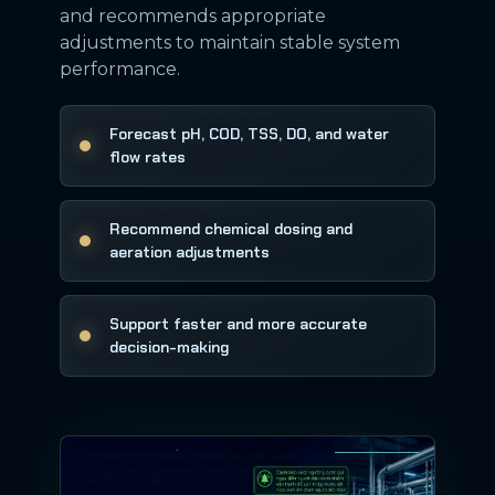
and recommends appropriate
adjustments to maintain stable system
performance.
Forecast pH, COD, TSS, DO, and water
flow rates
Recommend chemical dosing and
aeration adjustments
Support faster and more accurate
decision-making