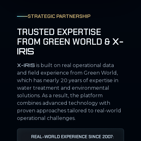
STRATEGIC PARTNERSHIP
TRUSTED EXPERTISE
FROM GREEN WORLD &
X-
IRIS
X-IRIS
is built on real operational data
and field experience from Green World,
which has nearly 20 years of expertise in
water treatment and environmental
solutions. As a result, the platform
combines advanced technology with
proven approaches tailored to real-world
operational challenges.
REAL-WORLD EXPERIENCE SINCE 2007: