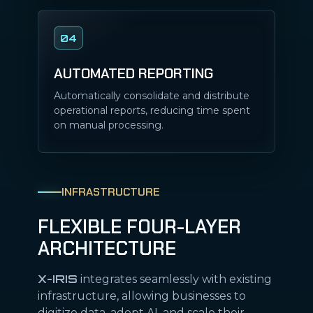
04
AUTOMATED REPORTING
Automatically consolidate and distribute
operational reports, reducing time spent
on manual processing.
INFRASTRUCTURE
FLEXIBLE FOUR-LAYER
ARCHITECTURE
X-IRIS
integrates seamlessly with existing
infrastructure, allowing businesses to
digitize data, adopt AI, and scale their