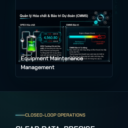
Equipment Maintenance
Management
CLOSED-LOOP OPERATIONS