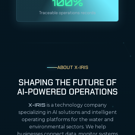
100%
Traceable operations records
ABOUT X-IRIS
SHAPING THE FUTURE OF
AI-POWERED OPERATIONS
X-IRIS
is a technology company
specializing in AI solutions and intelligent
operating platforms for the water and
environmental sectors. We help
businesses connect data, monitor systems