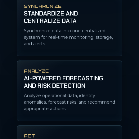
SYNCHRONIZE
STANDARDIZE AND
CENTRALIZE DATA
Synchronize data into one centralized
system for real-time monitoring, storage,
and alerts.
ANALYZE
AI-POWERED FORECASTING
AND RISK DETECTION
Analyze operational data, identify
anomalies, forecast risks, and recommend
appropriate actions.
ACT