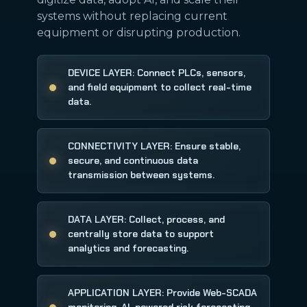
systems without replacing current
equipment or disrupting production.
DEVICE LAYER: Connect PLCs, sensors,
and field equipment to collect real-time
data.
CONNECTIVITY LAYER: Ensure stable,
secure, and continuous data
transmission between systems.
DATA LAYER: Collect, process, and
centrally store data to support
analytics and forecasting.
APPLICATION LAYER: Provide Web-SCADA