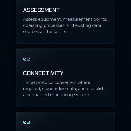
ASSESSMENT
Assess equipment, measurement points,
operating processes, and existing data
sources at the facility.
02
CONNECTIVITY
Install protocol converters where
required, standardize data, and establish
a centralized monitoring system.
03