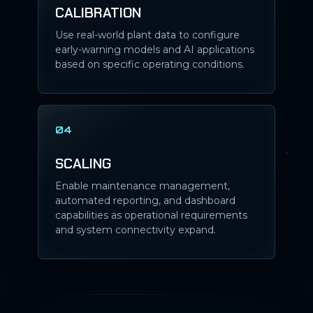
CALIBRATION
Use real-world plant data to configure
early-warning models and AI applications
based on specific operating conditions.
04
SCALING
Enable maintenance management,
automated reporting, and dashboard
capabilities as operational requirements
and system connectivity expand.