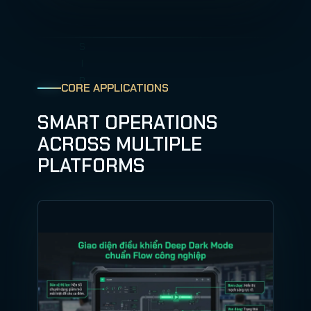
CORE APPLICATIONS
SMART OPERATIONS
ACROSS MULTIPLE
PLATFORMS