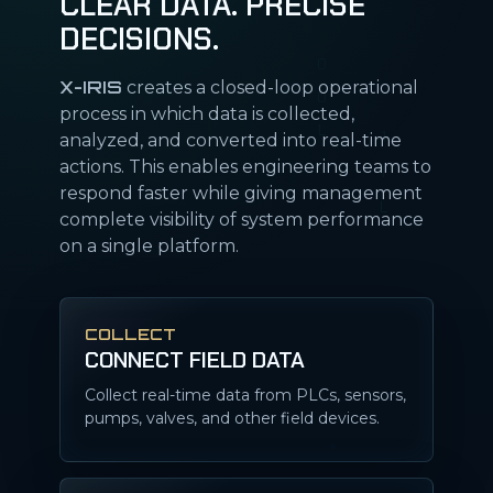
CLEAR DATA. PRECISE
DECISIONS.
X-IRIS
creates a closed-loop operational
process in which data is collected,
analyzed, and converted into real-time
actions. This enables engineering teams to
respond faster while giving management
complete visibility of system performance
on a single platform.
COLLECT
CONNECT FIELD DATA
Collect real-time data from PLCs, sensors,
pumps, valves, and other field devices.