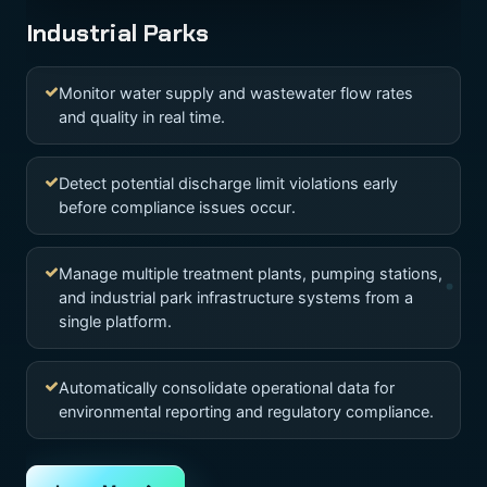
Industrial Parks
Monitor water supply and wastewater flow rates
and quality in real time.
Detect potential discharge limit violations early
before compliance issues occur.
Manage multiple treatment plants, pumping stations,
and industrial park infrastructure systems from a
single platform.
Automatically consolidate operational data for
environmental reporting and regulatory compliance.