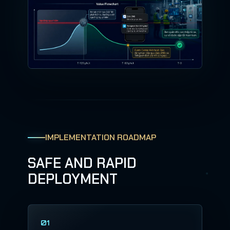
IMPLEMENTATION ROADMAP
SAFE AND RAPID
DEPLOYMENT
01