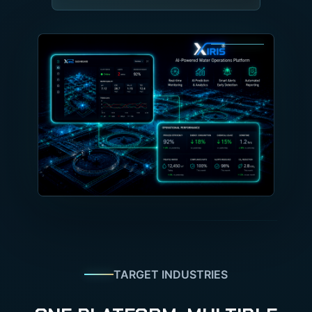
TARGET INDUSTRIES