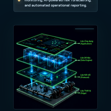
monitoring, AI-powered risk forecasting,
and automated operational reporting.