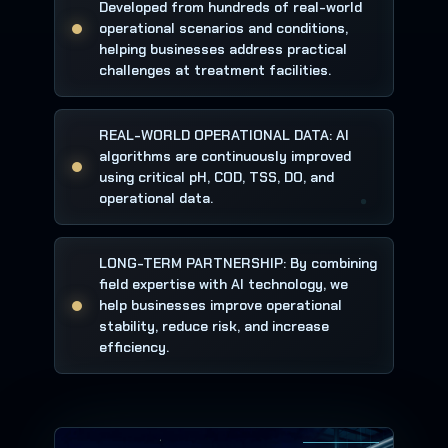
Developed from hundreds of real-world
operational scenarios and conditions,
helping businesses address practical
challenges at treatment facilities.
REAL-WORLD OPERATIONAL DATA: AI
algorithms are continuously improved
using critical pH, COD, TSS, DO, and
operational data.
LONG-TERM PARTNERSHIP: By combining
field expertise with AI technology, we
help businesses improve operational
stability, reduce risk, and increase
efficiency.