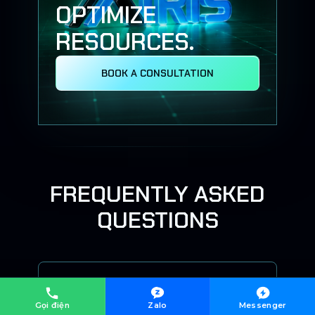
OPTIMIZE
RESOURCES.
BOOK A CONSULTATION
FREQUENTLY ASKED
QUESTIONS
Does X-IRIS require replacing
existing systems?
Gọi điện
Zalo
Messenger